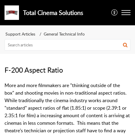
Total Cinema Solutions
Support Articles
General Technical Info
F-200 Aspect Ratio
More and more filmmakers are "thinking outside of the
box" and shooting movies in non-traditional aspect ratios.
While traditionally the cinema industry works around
"standard" aspect ratios of flat (1.85:1) or scope (2.39:1 or
2.35:1 for film) a increasing amount of content is arriving at
cinemas in less common formats. This means that the
theatre's technician or projection staff have to find a way