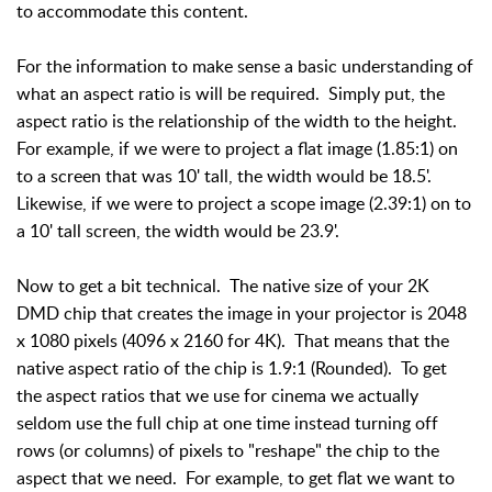
to accommodate this content.
For the information to make sense a basic understanding of
what an aspect ratio is will be required. Simply put, the
aspect ratio is the relationship of the width to the height.
For example, if we were to project a flat image (1.85:1) on
to a screen that was 10' tall, the width would be 18.5'.
Likewise, if we were to project a scope image (2.39:1) on to
a 10' tall screen, the width would be 23.9'.
Now to get a bit technical. The native size of your 2K
DMD chip that creates the image in your projector is 2048
x 1080 pixels (4096 x 2160 for 4K). That means that the
native aspect ratio of the chip is 1.9:1 (Rounded). To get
the aspect ratios that we use for cinema we actually
seldom use the full chip at one time instead turning off
rows (or columns) of pixels to "reshape" the chip to the
aspect that we need. For example, to get flat we want to