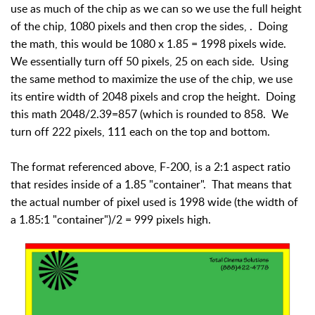
use as much of the chip as we can so we use the full height
of the chip, 1080 pixels and then crop the sides, . Doing
the math, this would be 1080 x 1.85 = 1998 pixels wide.
We essentially turn off 50 pixels, 25 on each side. Using
the same method to maximize the use of the chip, we use
its entire width of 2048 pixels and crop the height. Doing
this math 2048/2.39=857 (which is rounded to 858. We
turn off 222 pixels, 111 each on the top and bottom.
The format referenced above, F-200, is a 2:1 aspect ratio
that resides inside of a 1.85 "container". That means that
the actual number of pixel used is 1998 wide (the width of
a 1.85:1 "container")/2 = 999 pixels high.