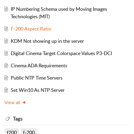
IP Numbering Schema used by Moving Images
Technologies (MIT)
F-200 Aspect Ratio
KDM Not showing up in the server
Digital Cinema Target Colorspace Values P3-DCI
Cinema ADA Requirements
Public NTP Time Servers
Set Win10 As NTP Server
View all
Tags
f200
f-200