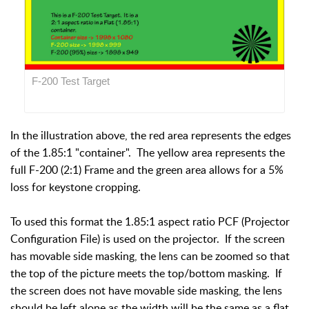
F-200 Test Target
In the illustration above, the red area represents the edges
of the 1.85:1 "container". The yellow area represents the
full F-200 (2:1) Frame and the green area allows for a 5%
loss for keystone cropping.
To used this format the 1.85:1 aspect ratio PCF (Projector
Configuration File) is used on the projector. If the screen
has movable side masking, the lens can be zoomed so that
the top of the picture meets the top/bottom masking. If
the screen does not have movable side masking, the lens
should be left alone as the width will be the same as a flat