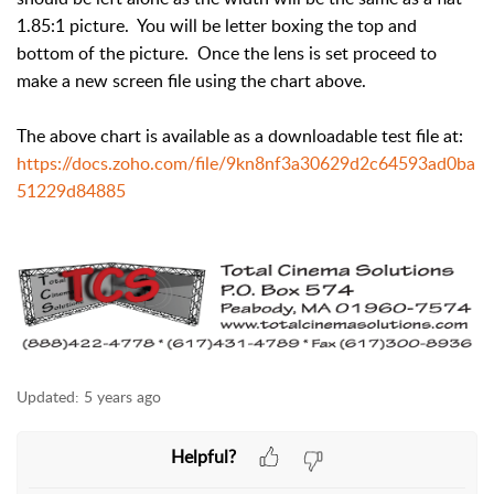
1.85:1 picture. You will be letter boxing the top and
bottom of the picture. Once the lens is set proceed to
make a new screen file using the chart above.
The above chart is available as a downloadable test file at:
https://docs.zoho.com/file/9kn8nf3a30629d2c64593ad0ba
51229d84885
Updated:
5 years ago
Helpful?