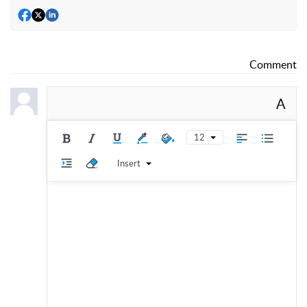
Comment
A
12
Insert