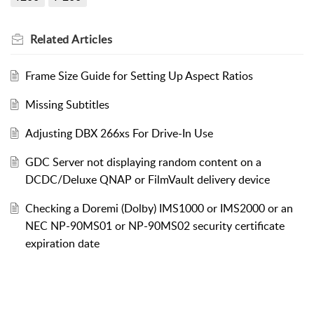
Related
Articles
Frame Size Guide for Setting Up Aspect Ratios
Missing Subtitles
Adjusting DBX 266xs For Drive-In Use
GDC Server not displaying random content on a
DCDC/Deluxe QNAP or FilmVault delivery device
Checking a Doremi (Dolby) IMS1000 or IMS2000 or an
NEC NP-90MS01 or NP-90MS02 security certificate
expiration date