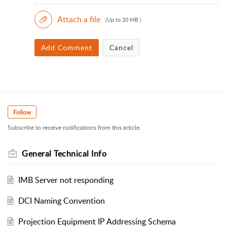
Attach a file
(Up to 20 MB )
Add Comment
Cancel
Follow
Subscribe to receive notifications from this article.
General Technical Info
IMB Server not responding
DCI Naming Convention
Projection Equipment IP Addressing Schema