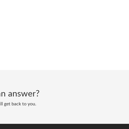
d an answer?
ll get back to you.