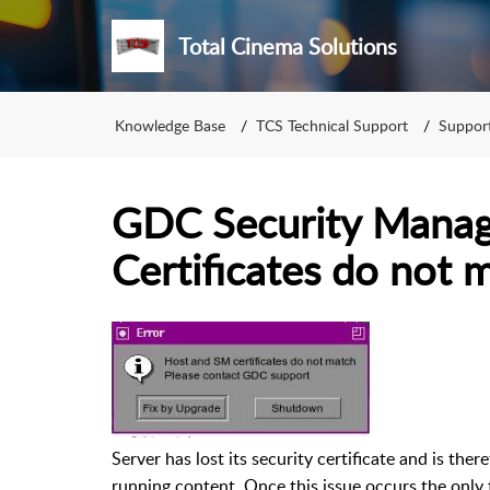
Total Cinema Solutions
Knowledge Base
TCS Technical Support
Support
GDC Security Manag
Certificates do not 
Server has lost its security certificate and is the
running content. Once this issue occurs the only 