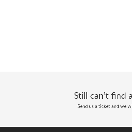
Still can’t fin
Send us a ticket and we wi