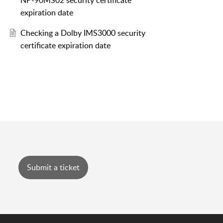
NP-90MS02 security certificate
expiration date
Checking a Dolby IMS3000 security
certificate expiration date
Submit a ticket