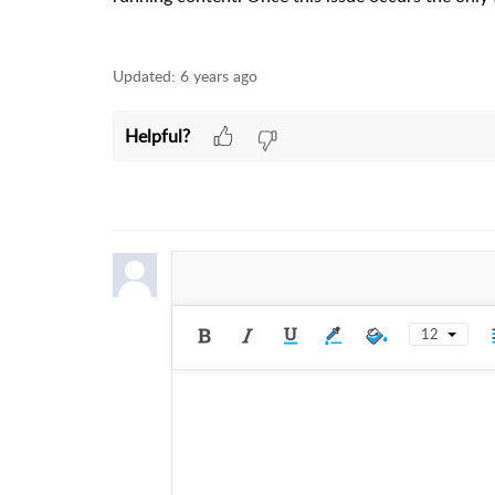
Updated:
6 years ago
Helpful?
12