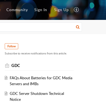
e
Community
Sign In
Sign Up
Follow
Subscribe to receive notifications from this article.
GDC
FAQs About Batteries for GDC Media
Servers and IMBs
GDC Server Shutdown Technical
Notice