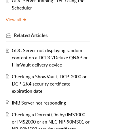
GDC Server Training - 05- Using the
Scheduler
View all
Related
Articles
GDC Server not displaying random
content on a DCDC/Deluxe QNAP or
FilmVault delivery device
Checking a ShowVault, DCP-2000 or
DCP-2K4 security certificate
expiration date
IMB Server not responding
Checking a Doremi (Dolby) IMS1000
or IMS2000 or an NEC NP-90MS01 or