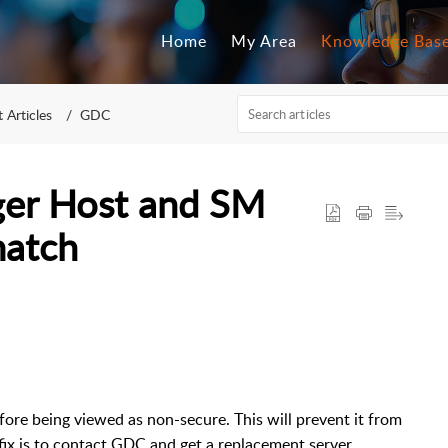
Home
My Area
Knowledge Bas
 Articles
GDC
er Host and SM
match
refore being viewed as non-secure. This will prevent it from
fix is to contact GDC and get a replacement server.