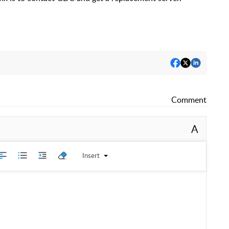
Comment
A
Insert