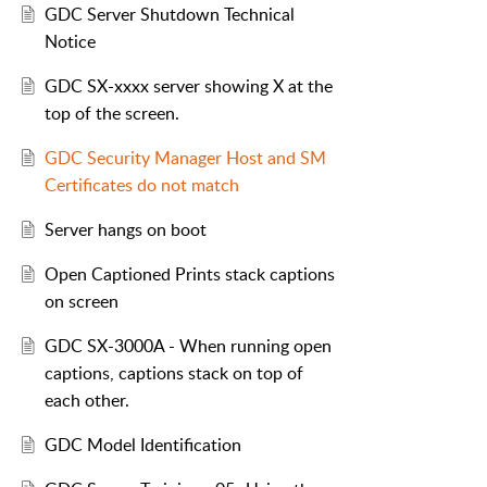
GDC Server Shutdown Technical
Notice
GDC SX-xxxx server showing X at the
top of the screen.
GDC Security Manager Host and SM
Certificates do not match
Server hangs on boot
Open Captioned Prints stack captions
on screen
GDC SX-3000A - When running open
captions, captions stack on top of
each other.
GDC Model Identification