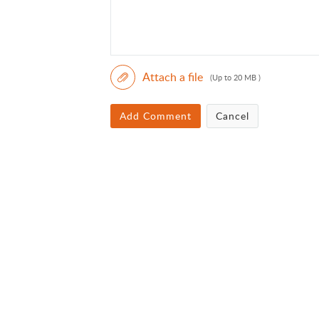
Attach a file
(Up to 20 MB )
Add Comment
Cancel